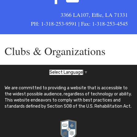
3366 LA107, Effie, LA 71331
PH: 1-318-253-9591 | Fax: 1-318-253-4545
Clubs & Organizations
Select Language
▼
We are committed to providing a website that is accessible to
the widest possible audience, regardless of technology or ability.
This website endeavors to comply with best practices and
standards defined by Section 508 of the U.S. Rehabilitation Act.